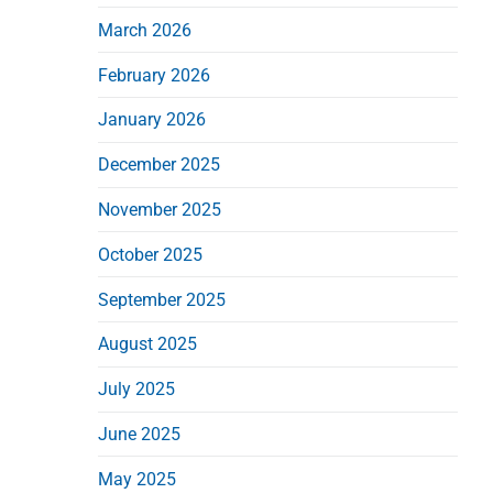
i
March 2026
d
February 2026
e
b
January 2026
a
December 2025
r
November 2025
October 2025
September 2025
August 2025
July 2025
June 2025
May 2025