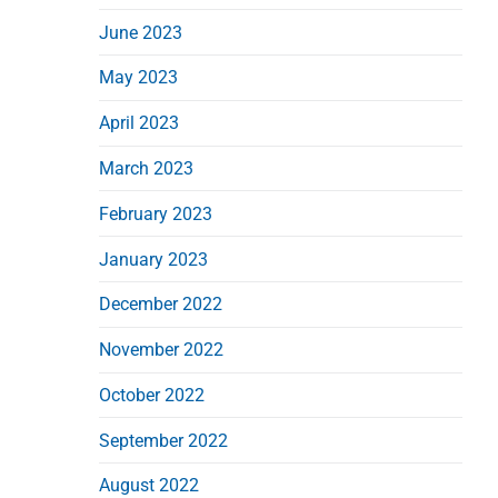
June 2023
May 2023
April 2023
March 2023
February 2023
January 2023
December 2022
November 2022
October 2022
September 2022
August 2022