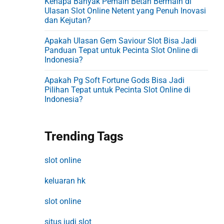
Kenapa Banyak Pemain Betah Bermain di
Ulasan Slot Online Netent yang Penuh Inovasi
dan Kejutan?
Apakah Ulasan Gem Saviour Slot Bisa Jadi
Panduan Tepat untuk Pecinta Slot Online di
Indonesia?
Apakah Pg Soft Fortune Gods Bisa Jadi
Pilihan Tepat untuk Pecinta Slot Online di
Indonesia?
Trending Tags
slot online
keluaran hk
slot online
situs judi slot