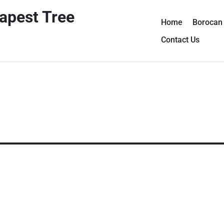
apest Tree
Home
Borocan 
Contact Us