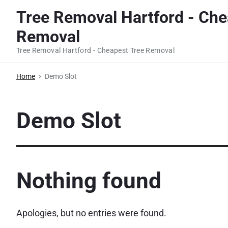
S
Tree Removal Hartford - Che
k
Removal
i
p
Tree Removal Hartford - Cheapest Tree Removal
t
o
Home
Demo Slot
c
o
Demo Slot
n
t
e
n
Nothing found
t
Apologies, but no entries were found.