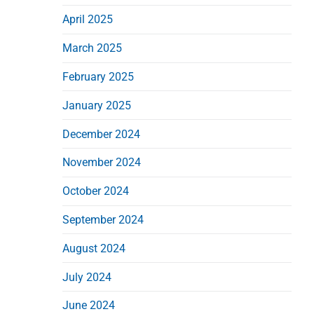
April 2025
March 2025
February 2025
January 2025
December 2024
November 2024
October 2024
September 2024
August 2024
July 2024
June 2024