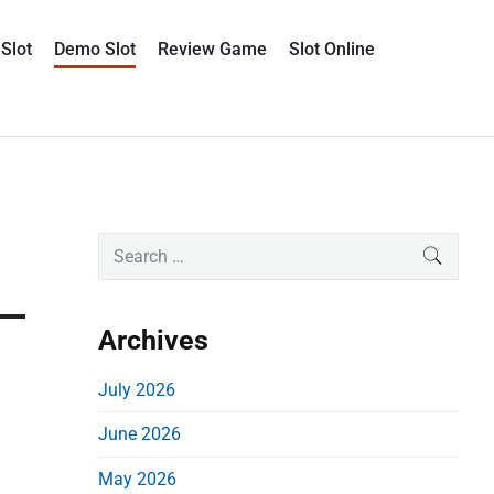
Slot
Demo Slot
Review Game
Slot Online
P
S
SEARC
e
r
a
i
r
Archives
m
c
a
h
July 2026
r
f
June 2026
o
y
r
S
May 2026
: