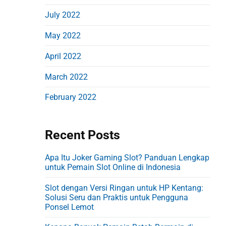
July 2022
May 2022
April 2022
March 2022
February 2022
Recent Posts
Apa Itu Joker Gaming Slot? Panduan Lengkap
untuk Pemain Slot Online di Indonesia
Slot dengan Versi Ringan untuk HP Kentang:
Solusi Seru dan Praktis untuk Pengguna
Ponsel Lemot