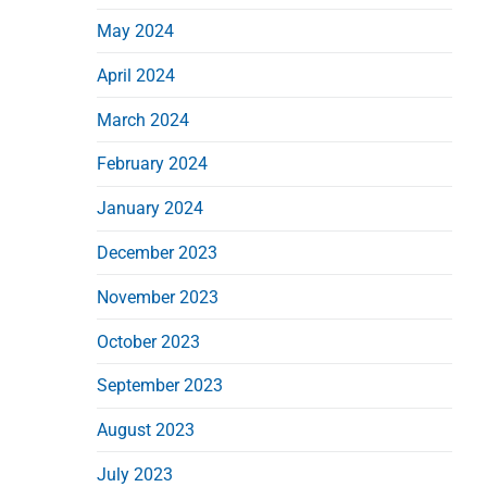
May 2024
April 2024
March 2024
February 2024
January 2024
December 2023
November 2023
October 2023
September 2023
August 2023
July 2023